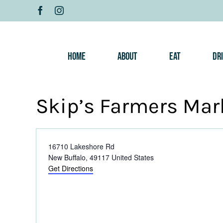
Skip
to
content
Home
About
Eat
Dr
Skip’s Farmers Mar
Address
16710 Lakeshore Rd
New Buffalo
,
49117
United States
Get Directions