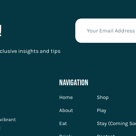
!
clusive insights and tips
Navigation
Home
Shop
About
Play
 vibrant
Eat
Stay (Coming So
t