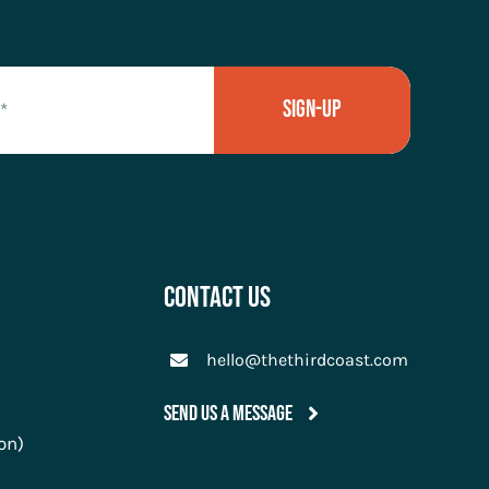
Sign-Up
Contact Us
hello@thethirdcoast.com
Send Us A Message
on)