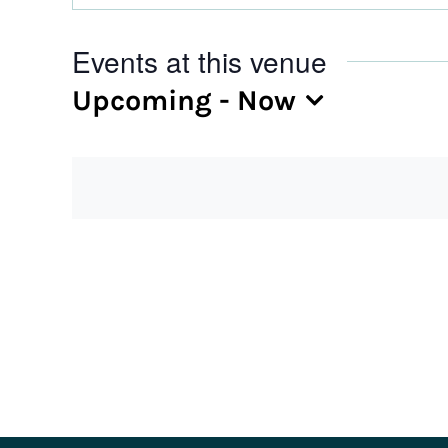
Events at this venue
Upcoming
 - 
Now
Select
date.