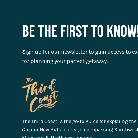
Be The First To Know
Sign up for our newsletter to gain access to ex
for planning your perfect getaway.
The Third Coast is the go-to guide for exploring the
Greater New Buffalo area, encompassing Southwes
Michigan & Northwest Indiana.