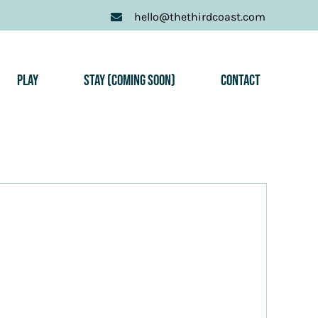
hello@thethirdcoast.com
Play
Stay (Coming Soon)
Contact