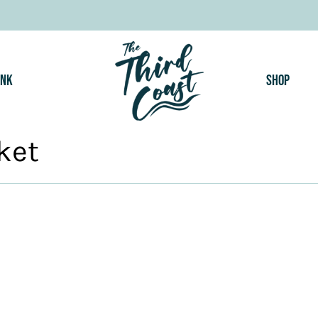
ink
Shop
ket