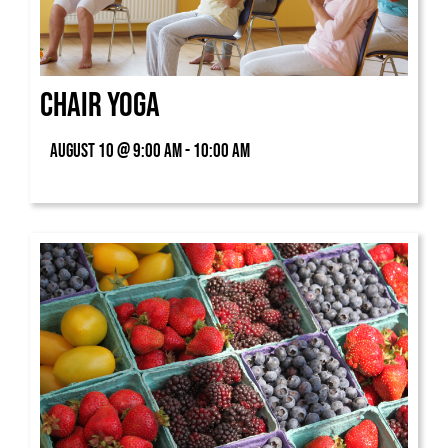
Chair Yoga
August 10 @ 9:00 am - 10:00 am