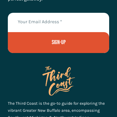
Sign-Up
The Third Coast is the go-to guide for exploring the
vibrant Greater New Buffalo area, encompassing