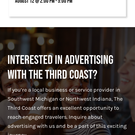
August 12 @ 2:00 pm - 5:00 pm
Interested in Advertising
With The Third Coast?
If you’re a local business or service provider in
Southwest Michigan or Northwest Indiana, The
Third Coast offers an excellent opportunity to
reach engaged travelers. Inquire about
advertising with us and be a part of this exciting