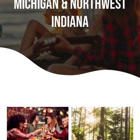
Michigan & Northwest
Play
Indiana
Stay (Coming Soon)
Contact