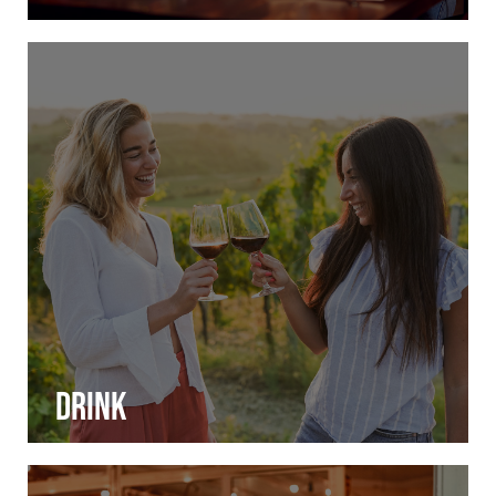
Drink