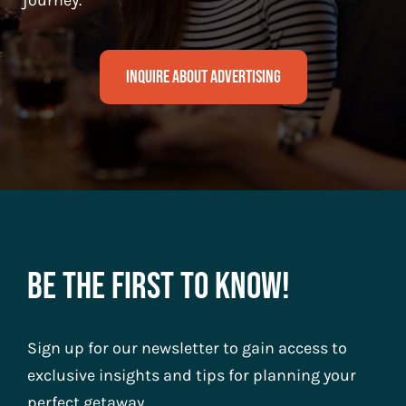
journey.
Inquire About Advertising
Be The First To Know!
Sign up for our newsletter to gain access to
exclusive insights and tips for planning your
perfect getaway.