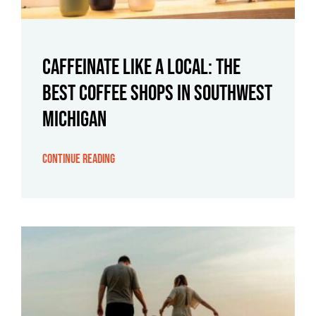
Caffeinate Like a Local: The
Best Coffee Shops in Southwest
Michigan
Continue Reading