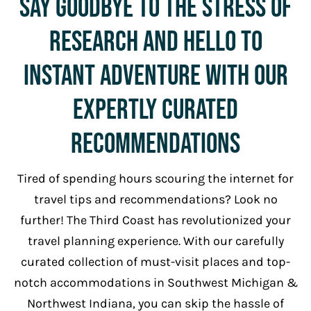
Say Goodbye to The Stress Of
Research and Hello To
Instant Adventure with Our
Expertly Curated
Recommendations
Tired of spending hours scouring the internet for
travel tips and recommendations? Look no
further! The Third Coast has revolutionized your
travel planning experience. With our carefully
curated collection of must-visit places and top-
notch accommodations in Southwest Michigan &
Northwest Indiana, you can skip the hassle of