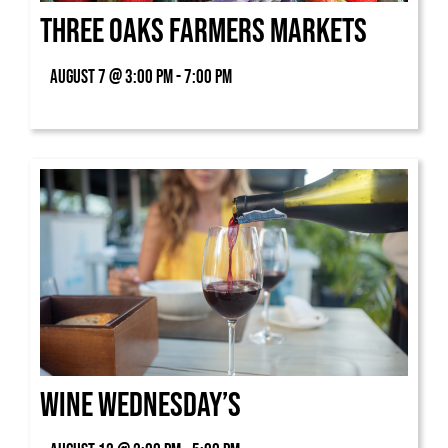
Three Oaks Farmers Markets
August 7 @ 3:00 pm - 7:00 pm
Wine Wednesday’s