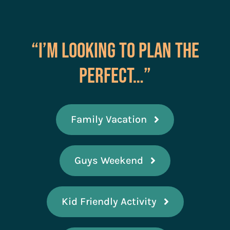
“I’m Looking to Plan the
Perfect…”
Family Vacation
Guys Weekend
Kid Friendly Activity