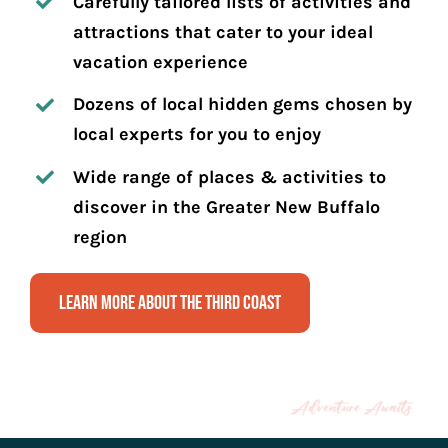
Carefully tailored lists of activities and
attractions that cater to your ideal
vacation experience
Dozens of local hidden gems chosen by
local experts for you to enjoy
Wide range of places & activities to
discover in the Greater New Buffalo
region
Learn More About The Third Coast