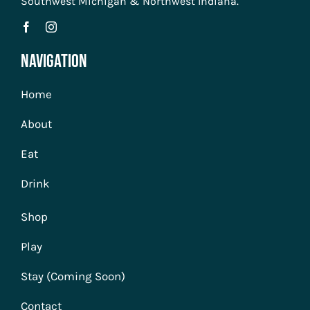
Southwest Michigan & Northwest Indiana.
Navigation
Home
About
Eat
Drink
Shop
Play
Stay (Coming Soon)
Contact