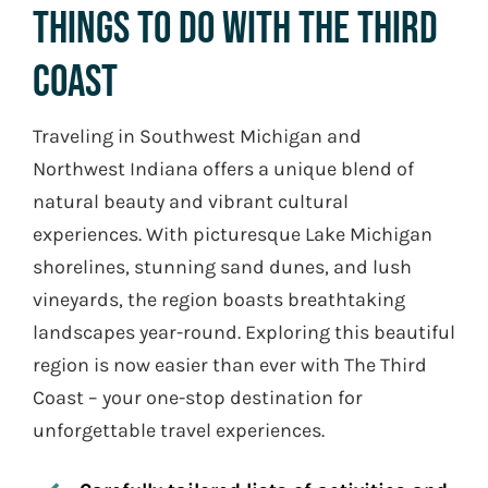
Things To Do With The Third
coast
Traveling in Southwest Michigan and
Northwest Indiana offers a unique blend of
natural beauty and vibrant cultural
experiences. With picturesque Lake Michigan
shorelines, stunning sand dunes, and lush
vineyards, the region boasts breathtaking
landscapes year-round. Exploring this beautiful
region is now easier than ever with The Third
Coast – your one-stop destination for
unforgettable travel experiences.