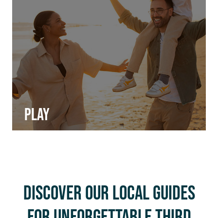
Play
Discover Our Local Guides
for Unforgettable Third