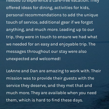
needed to experience a care-free vacation. They
offered ideas for dining, activities for kids,
personal recommendations to add the unique
touch of service, additional gear if we forgot
anything, and much more. Leading up to our
trip, they were in touch to ensure we had what
we needed for an easy and enjoyable trip. The
messages throughout our stay were also
unexpected and welcomed!
LeAnne and Dan are amazing to work with. Their
mission was to provide their guests with the
service they deserve, and they met that and
much more. They are available when you need
them, which is hard to find these days.