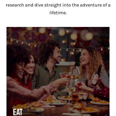
research and dive straight into the adventure of a
lifetime.
Eat