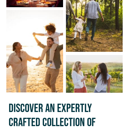
Discover An Expertly
Crafted Collection Of