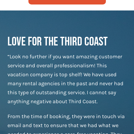
Love For The Third Coast
“Look no further if you want amazing customer
service and overall professionalism! This
vacation company is top shelf! We have used
many rental agencies in the past and never had
this type of outstanding service. I cannot say
anything negative about Third Coast.
From the time of booking, they were in touch via
email and text to ensure that we had what we