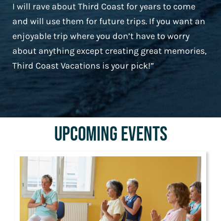
I will rave about Third Coast for years to come
and will use them for future trips. If you want an
enjoyable trip where you don’t have to worry
about anything except creating great memories,
Third Coast Vacations is your pick!”
Upcoming Events