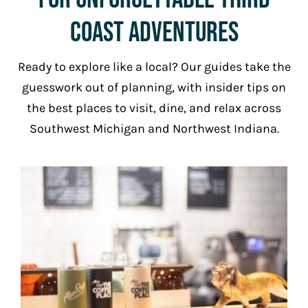
Coast Adventures
Ready to explore like a local? Our guides take the
guesswork out of planning, with insider tips on
the best places to visit, dine, and relax across
Southwest Michigan and Northwest Indiana.