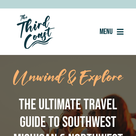
Skip
to
content
Menu
Home
Unwind & Explore
About
Eat
The Ultimate Travel
Drink
Guide to Southwest
Shop