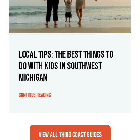
Local Tips: The Best Things To
Do With Kids in Southwest
Michigan
Continue Reading
View All Third Coast Guides