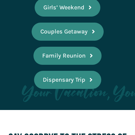
Girls’ Weekend
Couples Getaway
Family Reunion
Dispensary Trip