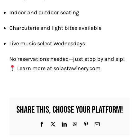
Indoor and outdoor seating
Charcuterie and light bites available
Live music select Wednesdays
No reservations needed—just stop by and sip!
Learn more at
solastawinery.com
Share This, Choose Your Platform!
Facebook
X
LinkedIn
WhatsApp
Pinterest
Email