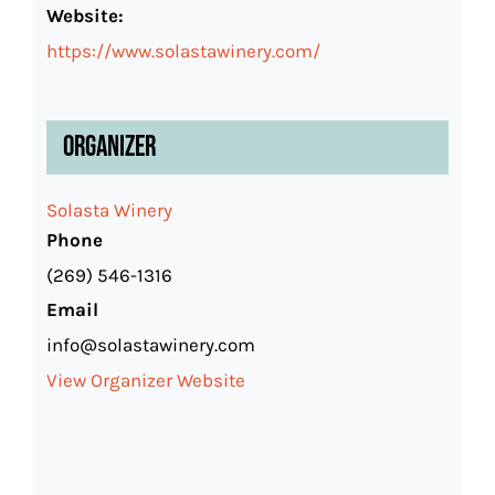
Website:
https://www.solastawinery.com/
Organizer
Solasta Winery
Phone
(269) 546-1316
Email
info@solastawinery.com
View Organizer Website