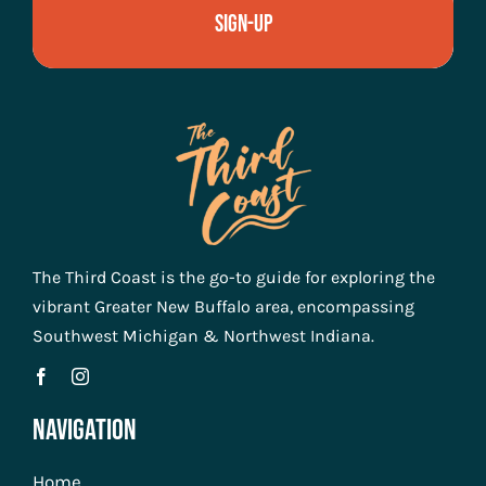
Sign-Up
The Third Coast is the go-to guide for exploring the
vibrant Greater New Buffalo area, encompassing
Southwest Michigan & Northwest Indiana.
Navigation
Home