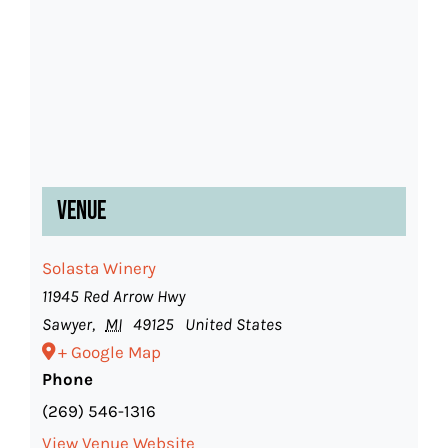
Venue
Solasta Winery
11945 Red Arrow Hwy
Sawyer
,
MI
49125
United States
+ Google Map
Phone
(269) 546-1316
View Venue Website