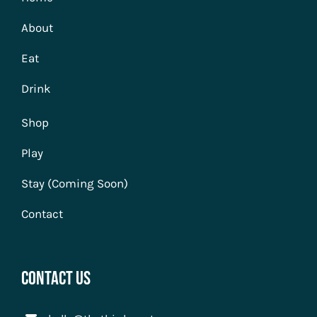
About
Eat
Drink
Shop
Play
Stay (Coming Soon)
Contact
Contact Us