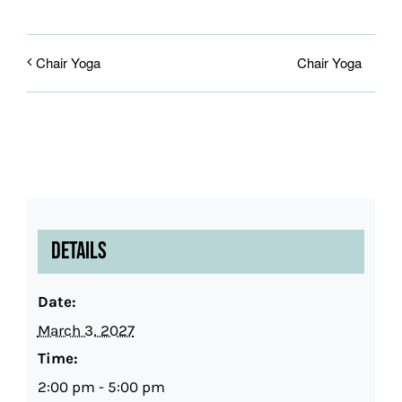
Chair Yoga
Chair Yoga
Details
Date:
March 3, 2027
Time:
2:00 pm - 5:00 pm