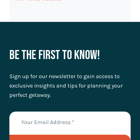
Be The First To Know!
Sign up for our newsletter to gain access to
exclusive insights and tips for planning your
perfect getaway.