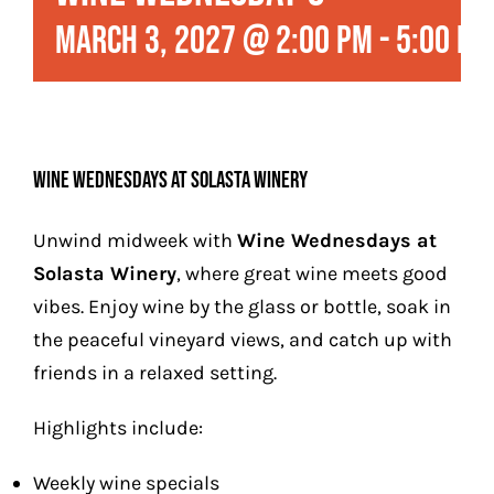
Play
March 3, 2027 @ 2:00 pm
-
5:00 pm
Stay (Coming Soon)
Contact
Wine Wednesdays at Solasta Winery
Unwind midweek with
Wine Wednesdays at
Solasta Winery
, where great wine meets good
vibes. Enjoy wine by the glass or bottle, soak in
the peaceful vineyard views, and catch up with
friends in a relaxed setting.
Highlights include:
Weekly wine specials