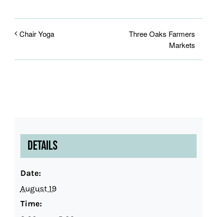
Three Oaks Farmers
Chair Yoga
Markets
Details
Date:
August 19
Time: