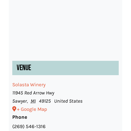
Venue
Solasta Winery
11945 Red Arrow Hwy
Sawyer
,
MI
49125
United States
+ Google Map
Phone
(269) 546-1316