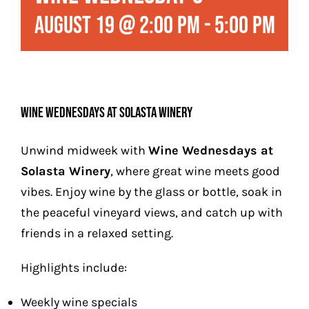
Play
August 19 @ 2:00 pm
-
5:00 pm
Stay (Coming Soon)
Contact
Wine Wednesdays at Solasta Winery
Unwind midweek with
Wine Wednesdays at
Solasta Winery
, where great wine meets good
vibes. Enjoy wine by the glass or bottle, soak in
the peaceful vineyard views, and catch up with
friends in a relaxed setting.
Highlights include:
Weekly wine specials