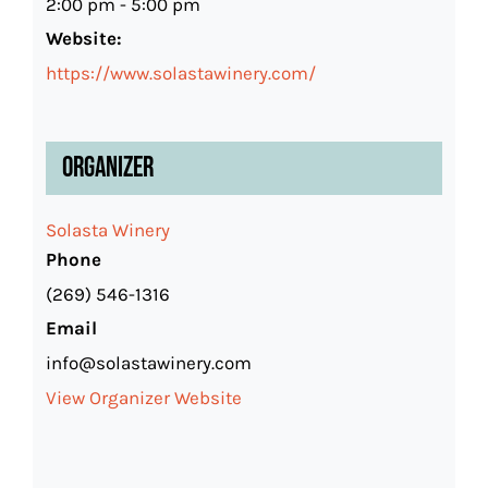
2:00 pm - 5:00 pm
Website:
https://www.solastawinery.com/
Organizer
Solasta Winery
Phone
(269) 546-1316
Email
info@solastawinery.com
View Organizer Website