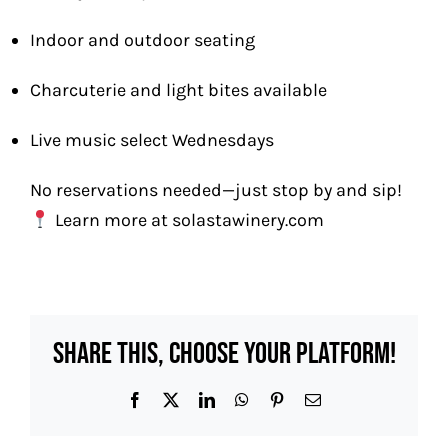
Indoor and outdoor seating
Charcuterie and light bites available
Live music select Wednesdays
No reservations needed—just stop by and sip!
Learn more at
solastawinery.com
Share This, Choose Your Platform!
Facebook
X
LinkedIn
WhatsApp
Pinterest
Email