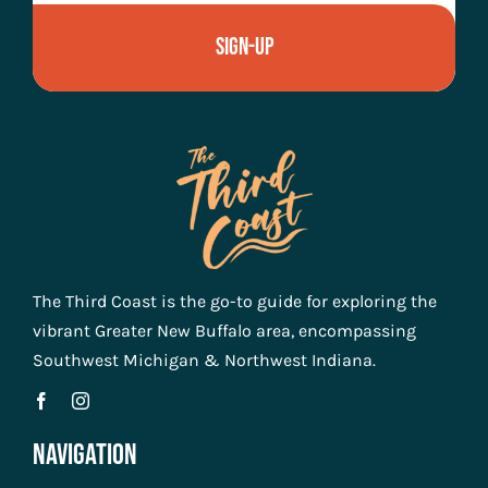
Sign-Up
The Third Coast is the go-to guide for exploring the
vibrant Greater New Buffalo area, encompassing
Southwest Michigan & Northwest Indiana.
Navigation