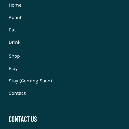
Home
About
Eat
Drink
Shop
Play
Stay (Coming Soon)
Contact
Contact Us