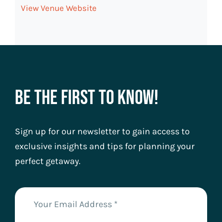
View Venue Website
Be The First To Know!
Sign up for our newsletter to gain access to
exclusive insights and tips for planning your
perfect getaway.