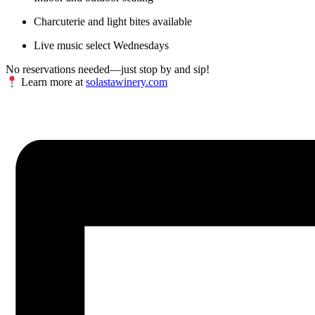
Charcuterie and light bites available
Live music select Wednesdays
No reservations needed—just stop by and sip!
Learn more at
solastawinery.com