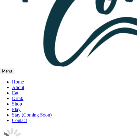
Menu
Home
About
Eat
Drink
Shop
Play
Stay (Coming Soon)
Contact