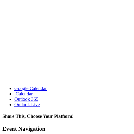
Google Calendar
iCalendar
Outlook 365
Outlook Live
Share This, Choose Your Platform!
Facebook
X
LinkedIn
WhatsApp
Pinterest
Email
Event Navigation