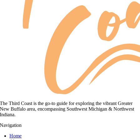
The Third Coast is the go-to guide for exploring the vibrant Greater
New Buffalo area, encompassing Southwest Michigan & Northwest
Indiana.
Navigation
Home