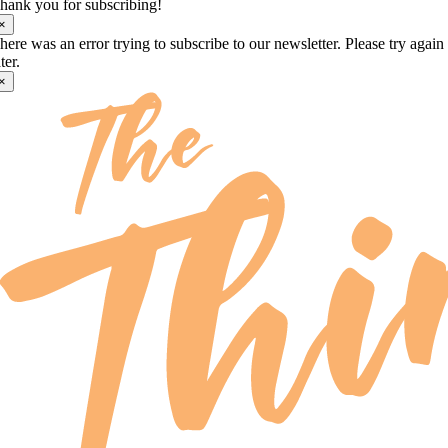
hank you for subscribing!
×
here was an error trying to subscribe to our newsletter. Please try again
ater.
×