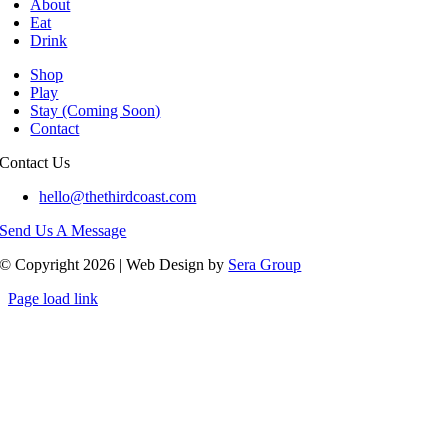
About
Eat
Drink
Shop
Play
Stay (Coming Soon)
Contact
Contact Us
hello@thethirdcoast.com
Send Us A Message
© Copyright 2026 | Web Design by
Sera Group
Page load link
Go
to
Top