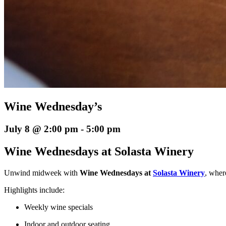
Wine Wednesday’s
July 8 @ 2:00 pm
-
5:00 pm
Wine Wednesdays at Solasta Winery
Unwind midweek with
Wine Wednesdays at
Solasta Winery
, wher
Highlights include:
Weekly wine specials
Indoor and outdoor seating