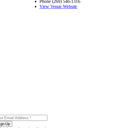
Phone
(269) 546-1316
View Venue Website
ign-Up