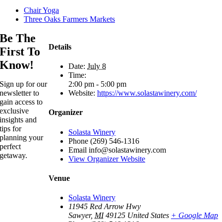
Chair Yoga
Three Oaks Farmers Markets
Be The
Details
First To
Know!
Date:
July 8
Time:
2:00 pm - 5:00 pm
Sign up for our
Website:
https://www.solastawinery.com/
newsletter to
gain access to
exclusive
Organizer
insights and
tips for
Solasta Winery
planning your
Phone
(269) 546-1316
perfect
Email
info@solastawinery.com
getaway.
View Organizer Website
Venue
Solasta Winery
11945 Red Arrow Hwy
Sawyer
,
MI
49125
United States
+ Google Map