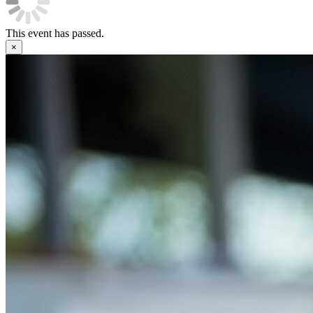
This event has passed.
×