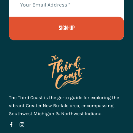
Sign-Up
The Third Coast is the go-to guide for exploring the
vibrant Greater New Buffalo area, encompassing
Southwest Michigan & Northwest Indiana.