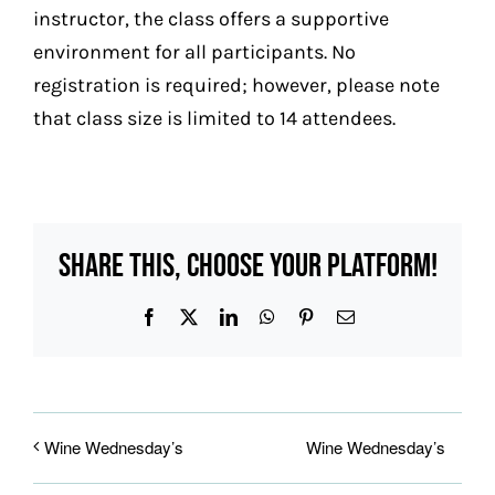
instructor, the class offers a supportive
environment for all participants.
No
registration is required; however, please note
that class size is limited to 14 attendees.
Share This, Choose Your Platform!
Facebook
X
LinkedIn
WhatsApp
Pinterest
Email
Wine Wednesday’s
Wine Wednesday’s