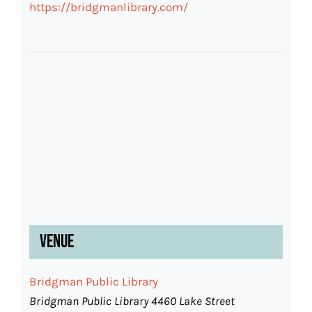
https://bridgmanlibrary.com/
Venue
Bridgman Public Library
Bridgman Public Library 4460 Lake Street