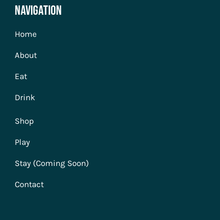
Navigation
Home
About
Eat
Drink
Shop
Play
Stay (Coming Soon)
Contact