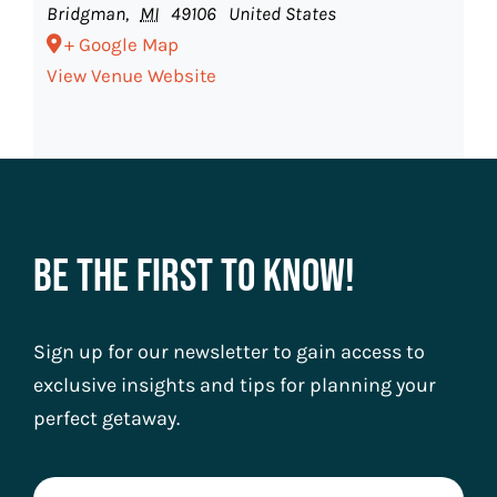
Bridgman
,
MI
49106
United States
+ Google Map
View Venue Website
Be The First To Know!
Sign up for our newsletter to gain access to
exclusive insights and tips for planning your
perfect getaway.