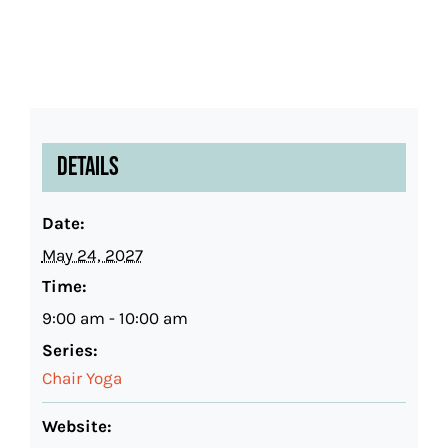
Details
Date:
May 24, 2027
Time:
9:00 am - 10:00 am
Series:
Chair Yoga
Website: