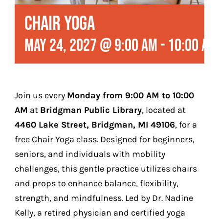
Play
Chair Yoga
Stay (Coming Soon)
May 24, 2027 @ 9:00 am
-
10:00 am
Contact
Join us every
Monday from 9:00 AM to 10:00
AM
at
Bridgman Public Library
, located at
4460 Lake Street, Bridgman, MI 49106
, for a
free Chair Yoga class.
Designed for beginners,
seniors, and individuals with mobility
challenges, this gentle practice utilizes chairs
and props to enhance balance, flexibility,
strength, and mindfulness.
Led by Dr. Nadine
Kelly, a retired physician and certified yoga