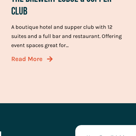
Club
A boutique hotel and supper club with 12
suites and a full bar and restaurant. Offering
event spaces great for...
Read More