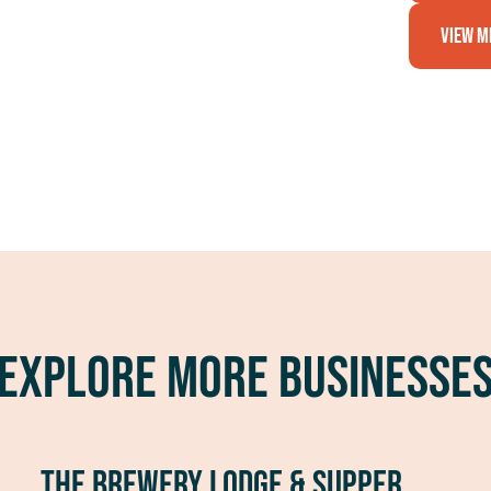
View M
Explore More Businesse
The Brewery Lodge & Supper