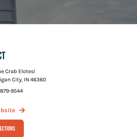
ct
he Crab Elotes!
igan City, IN 46360
 879-9544
ebsite
rections