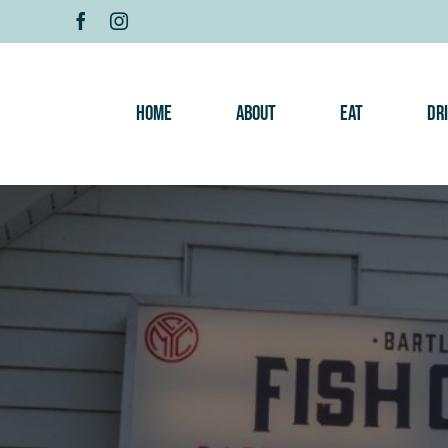
Skip
to
content
Home
About
Eat
Dr