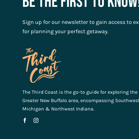
Be The First To Know
Sign up for our newsletter to gain access to ex
for planning your perfect getaway.
The Third Coast is the go-to guide for exploring the
Greater New Buffalo area, encompassing Southwes
Michigan & Northwest Indiana.