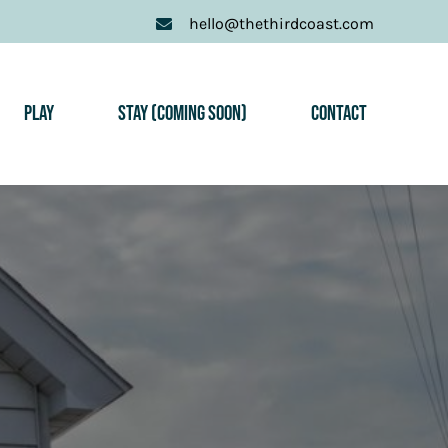
hello@thethirdcoast.com
Play
Stay (Coming Soon)
Contact