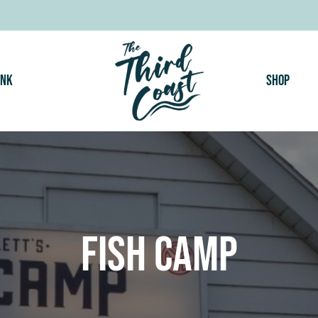
ink
Shop
Fish Camp