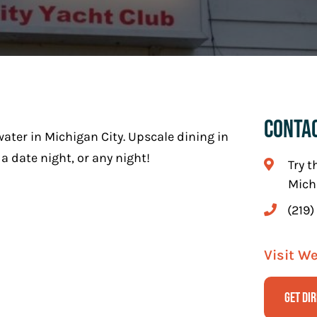
Conta
ater in Michigan City. Upscale dining in
a date night, or any night!
Try t
Mich
(219)
Visit W
Get Di