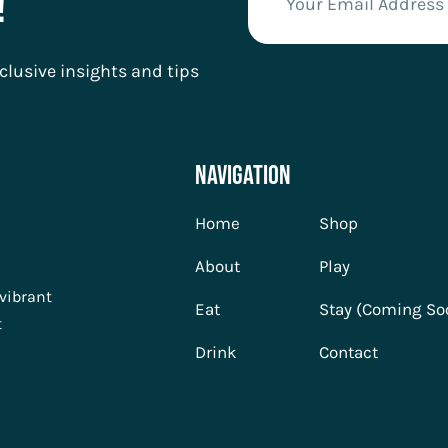
!
clusive insights and tips
Navigation
Home
Shop
About
Play
 vibrant
Eat
Stay (Coming So
t
Drink
Contact