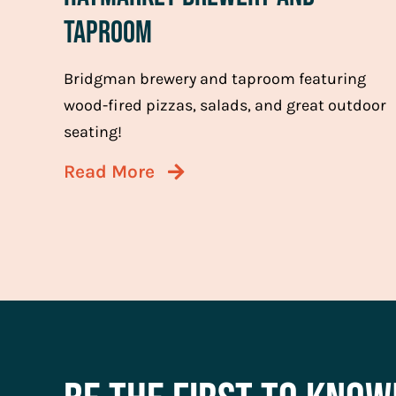
Taproom
Bridgman brewery and taproom featuring
wood-fired pizzas, salads, and great outdoor
seating!
Read More