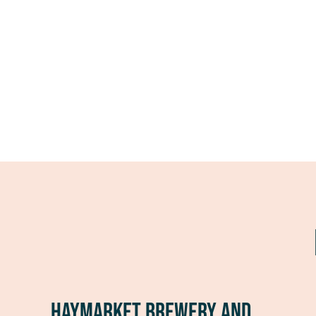
Haymarket Brewery and