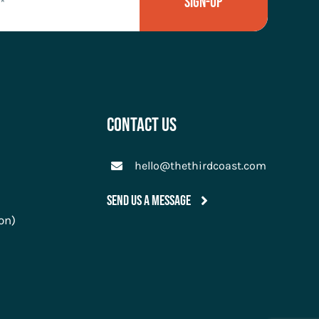
Sign-Up
Contact Us
hello@thethirdcoast.com
Send Us A Message
on)