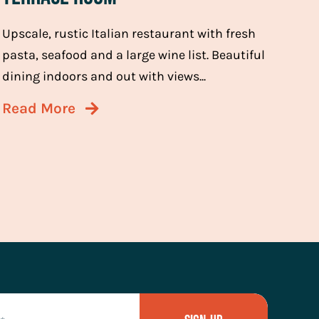
Upscale, rustic Italian restaurant with fresh
pasta, seafood and a large wine list. Beautiful
dining indoors and out with views...
Read More