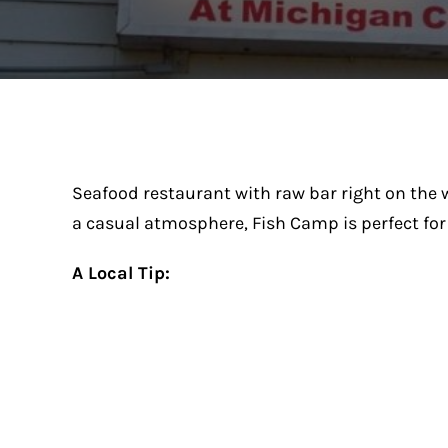
Seafood restaurant with raw bar right on the w
a casual atmosphere, Fish Camp is perfect for 
A Local Tip: