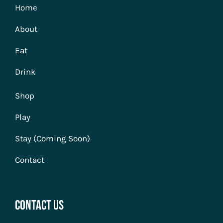
Home
About
Eat
Drink
Shop
Play
Stay (Coming Soon)
Contact
Contact Us