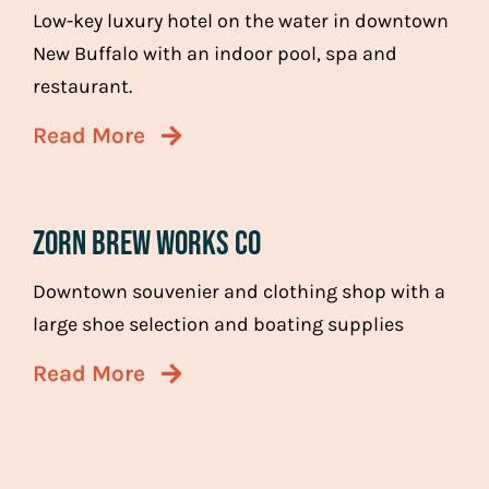
Low-key luxury hotel on the water in downtown
New Buffalo with an indoor pool, spa and
restaurant.
Read More
Zorn Brew Works co
Downtown souvenier and clothing shop with a
large shoe selection and boating supplies
Read More