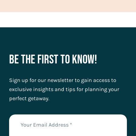
Be The First To Know!
Sign up for our newsletter to gain access to
exclusive insights and tips for planning your
perfect getaway.