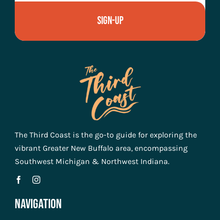
Sign-Up
The Third Coast is the go-to guide for exploring the
vibrant Greater New Buffalo area, encompassing
Southwest Michigan & Northwest Indiana.
Navigation