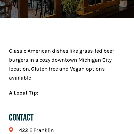
Play
Stay (Coming Soon)
Contact
Classic American dishes like grass-fed beef
burgers in a cozy downtown Michigan City
location. Gluten free and Vegan options
available
A Local Tip:
Contact
422 E Franklin