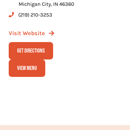
Michigan City, IN 46360
(219) 210-3253
Visit Website
Get Directions
View Menu