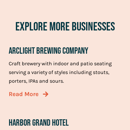
Explore More Businesses
Arclight Brewing Company
Craft brewery with indoor and patio seating
serving a variety of styles including stouts,
porters, IPAs and sours.
Read More
Harbor Grand Hotel