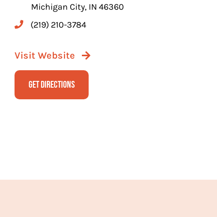
Michigan City, IN 46360
(219) 210-3784
Visit Website
Get Directions