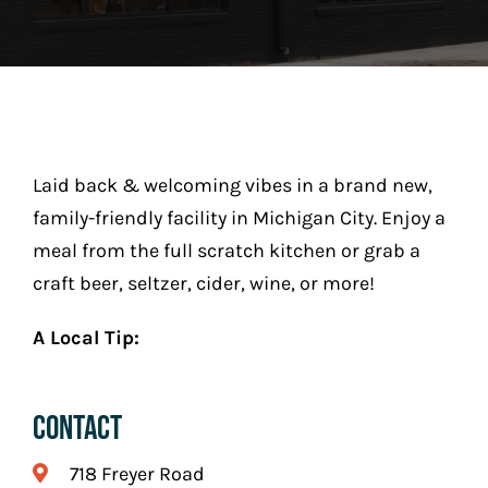
Play
Stay (Coming Soon)
Contact
Laid back & welcoming vibes in a brand new,
family-friendly facility in Michigan City. Enjoy a
meal from the full scratch kitchen or grab a
craft beer, seltzer, cider, wine, or more!
A Local Tip:
Contact
718 Freyer Road