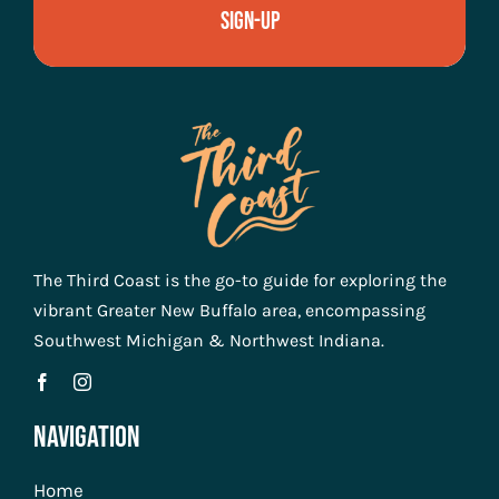
Sign-Up
The Third Coast is the go-to guide for exploring the
vibrant Greater New Buffalo area, encompassing
Southwest Michigan & Northwest Indiana.
Navigation
Home