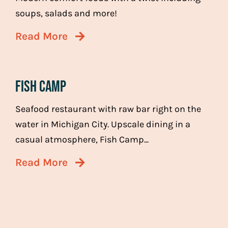
soups, salads and more!
Read More
Fish Camp
Seafood restaurant with raw bar right on the
water in Michigan City. Upscale dining in a
casual atmosphere, Fish Camp...
Read More