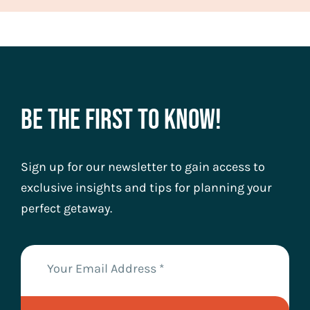
Be The First To Know!
Sign up for our newsletter to gain access to
exclusive insights and tips for planning your
perfect getaway.