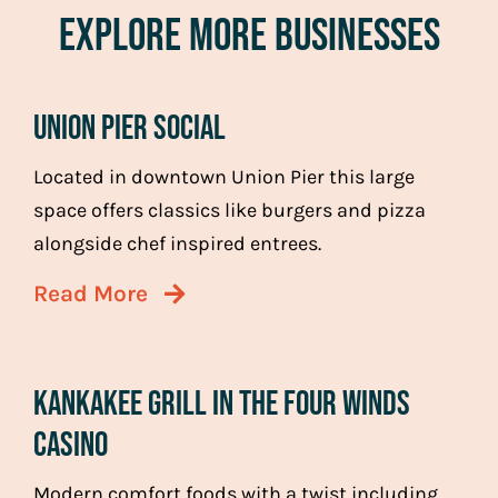
Explore More Businesses
Union Pier Social
Located in downtown Union Pier this large
space offers classics like burgers and pizza
alongside chef inspired entrees.
Read More
Kankakee Grill in the Four Winds
Casino
Modern comfort foods with a twist including