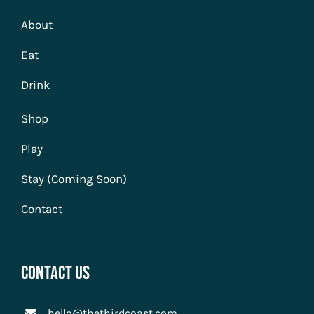
About
Eat
Drink
Shop
Play
Stay (Coming Soon)
Contact
Contact Us
hello@thethirdcoast.com