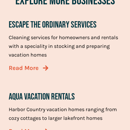
Explore More Businesses
Escape the Ordinary Services
Cleaning services for homeowners and rentals
with a speciality in stocking and preparing
vacation homes
Read More
Aqua Vacation Rentals
Harbor Country vacation homes ranging from
cozy cottages to larger lakefront homes