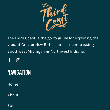
The Third Coast is the go-to guide for exploring the
vibrant Greater New Buffalo area, encompassing
Southwest Michigan & Northwest Indiana.
Navigation
Home
About
Eat