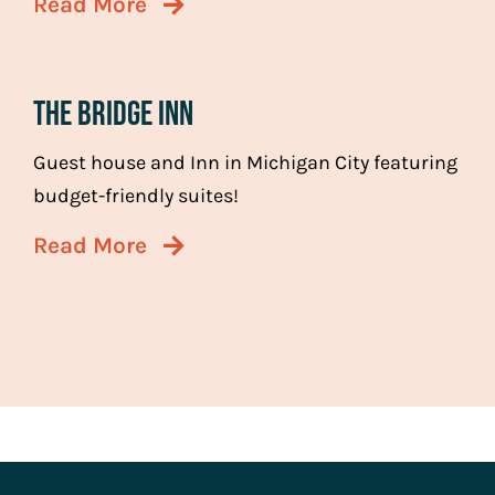
Read More
The Bridge Inn
Guest house and Inn in Michigan City featuring
budget-friendly suites!
Read More