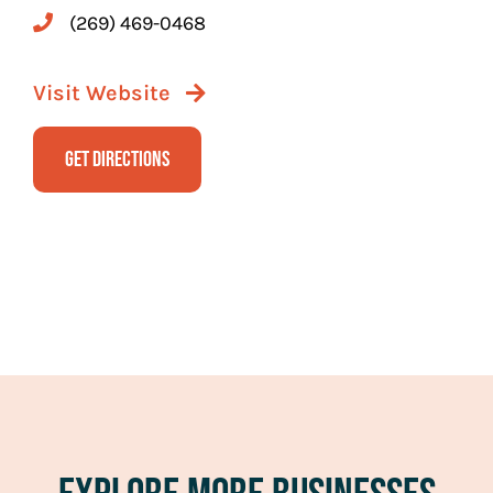
(269) 469-0468
Visit Website
Get Directions