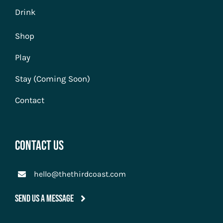
Drink
Shop
Play
Stay (Coming Soon)
Contact
Contact Us
hello@thethirdcoast.com
Send Us A Message