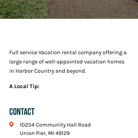
Play
Stay (Coming Soon)
Contact
Full service Vacation rental company offering a
large range of well-appointed vacation homes
in Harbor Country and beyond.
A Local Tip:
Contact
10234 Community Hall Road
Union Pier, MI 49129