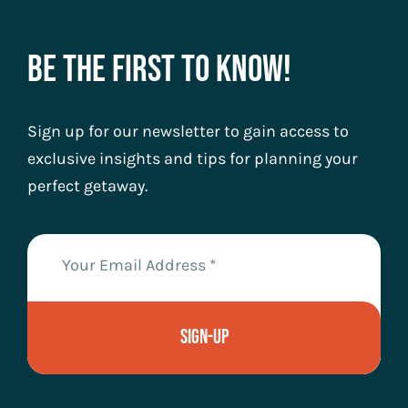
Be The First To Know!
Sign up for our newsletter to gain access to
exclusive insights and tips for planning your
perfect getaway.
Sign-Up